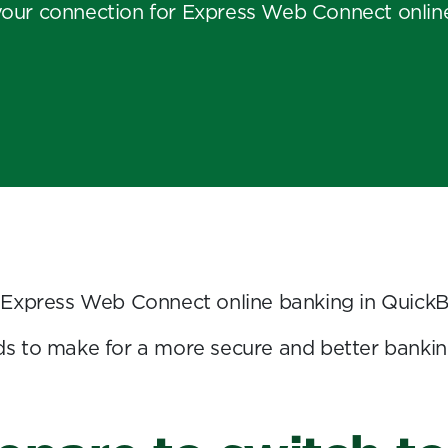
your connection for Express Web Connect onlin
 Express Web Connect online banking in Quick
s to make for a more secure and better bankin