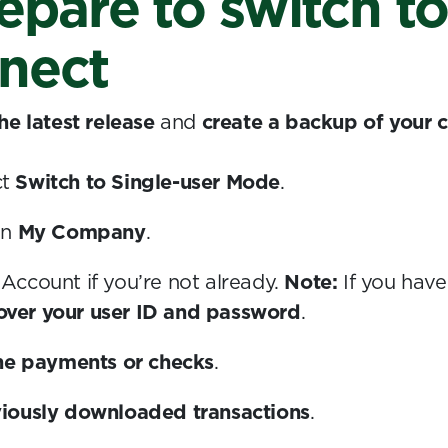
repare to switch t
nect
he latest release
and
create a backup of your
ct
Switch to Single-user Mode
.
en
My Company
.
t Account if you’re not already.
Note:
If you have
cover your user ID and password
.
ne payments or checks
.
iously downloaded transactions
.