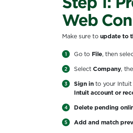
Step 1: P
Web Con
Make sure to
update to t
Go to
File
, then sele
Select
Company
, th
Sign in
to your Intui
Intuit account or re
Delete pending onli
Add and match prev