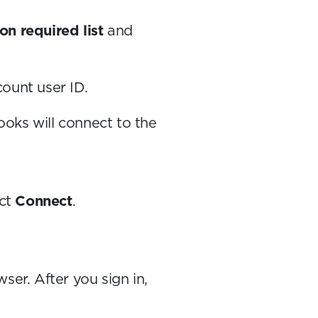
on required list
and
count user ID.
ooks will connect to the
ect
Connect
.
er. After you sign in,