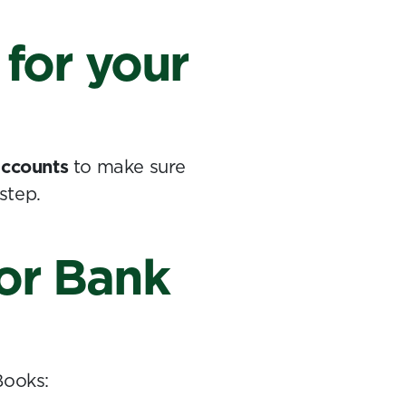
 for your
 accounts
to make sure
step.
for Bank
Books: