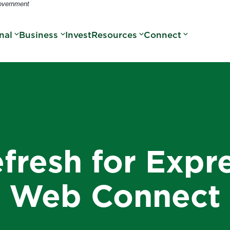
Government
nal
Business
Invest
Resources
Connect
fresh for Expr
Web Connect