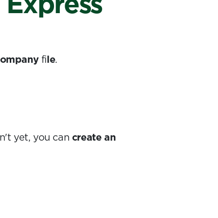
o Express
 company
fi
le
.
n't yet, you can
create an