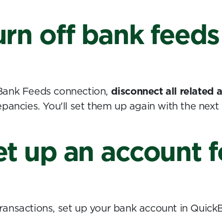
urn off bank feeds
Bank Feeds connection,
disconnect all related
pancies. You'll set them up again with the next 
et up an account 
ansactions, set up your bank account in Quick