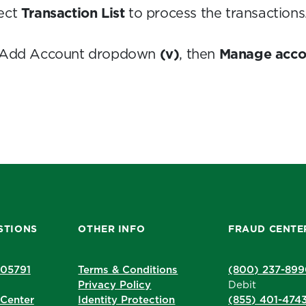
ect
Transaction List
to process the transactions
he Add Account dropdown
(v)
, then
Manage acco
STIONS
OTHER INFO
FRAUD CENTE
205791
Terms & Conditions
(800) 237-89
Privacy Policy
Debit
Center
Identity Protection
(855) 401-474