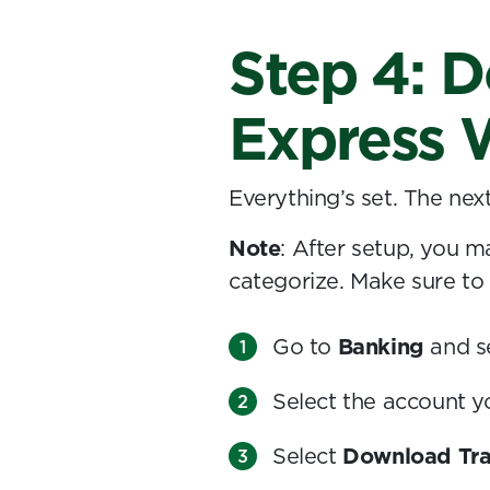
Step 4: D
Express 
Everything’s set. The nex
Note
: After setup, you m
categorize. Make sure to
Go to
Banking
and s
Select the account 
Select
Download Tra