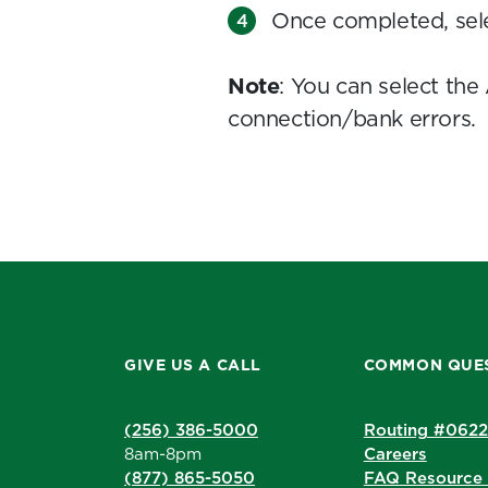
Once completed, sel
Note
: You can select t
connection/bank errors.
GIVE US A CALL
COMMON QUE
(256) 386-5000
Routing #062
8am-8pm
Careers
(877) 865-5050
FAQ Resource 