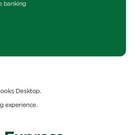
e banking
Books Desktop.
g experience.