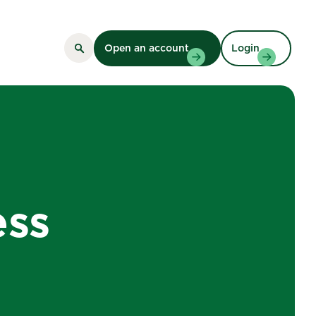
Open an account
Login
ess