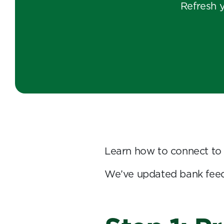
Refresh 
Learn how to connect to
We’ve updated bank feed