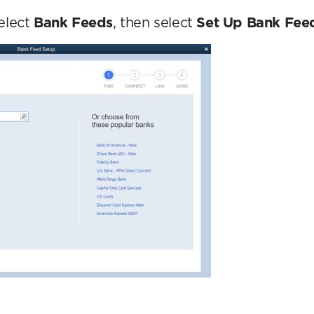
elect
Bank Feeds
, then select
Set Up Bank Feed