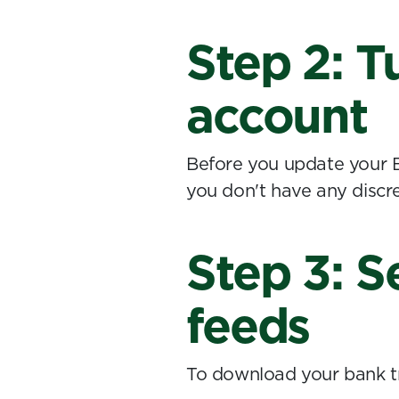
Step 2: T
account
Before you update your 
you don't have any discre
Step 3: S
feeds
To download your bank tr