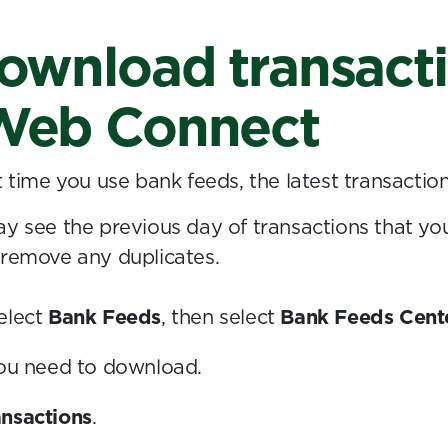
ownload transact
Web Connect
t time you use bank feeds, the latest transactio
ay see the previous day of transactions that yo
 remove any duplicates.
elect
Bank Feeds
, then select
Bank Feeds Cent
you need to download.
nsactions
.