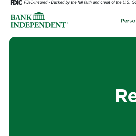
FDIC-Insured - Backed by the full faith and credit of the U.S. 
Home
Download
Skip
Acrobat
Perso
to
Reader
main
5.0
content
or
Skip
higher
to
to
footer
view
.pdf
files.
Re