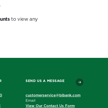
.
unts
to view any
R
SEND US A MESSAGE
90
customerservice@bibank.com
Email
3
View Our Contact Us Form