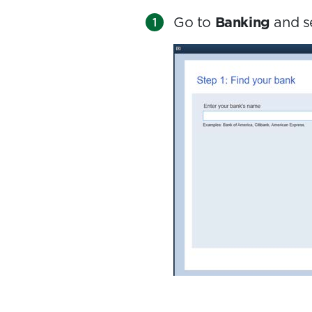
Go to
Banking
and s