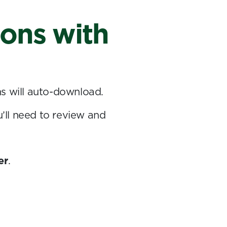
ions with
ns will auto-download.
u’ll need to review and
er
.