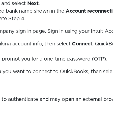
 and select
Next
.
ed bank name shown in the
Account reconnecti
ete Step 4.
pany sign in page. Sign in using your Intuit Ac
nking account info, then select
Connect
. QuickB
y prompt you for a one-time password (OTP).
) you want to connect to QuickBooks, then sel
 to authenticate and may open an external brows