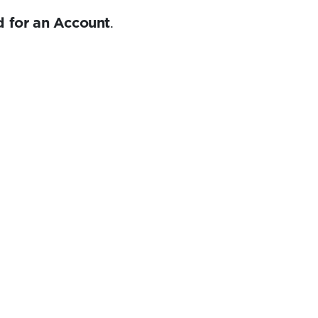
 for an Account
.