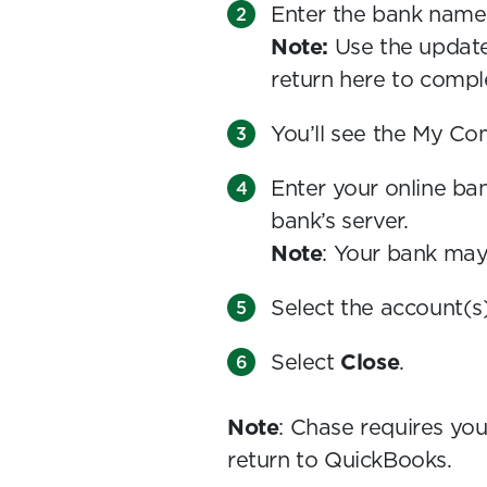
Enter the bank name
Note:
Use the updat
return here to compl
You’ll see the My Com
Enter your online ba
bank’s server.
Note
: Your bank ma
Select the account(s
Select
Close
.
Note
: Chase requires you
return to QuickBooks.